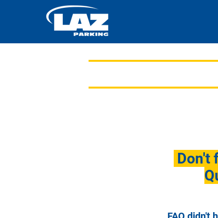
Don't 
Qu
FAQ didn't 