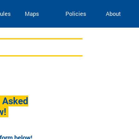
ules
Maps
Policies
About
y Asked
w!
 form below!