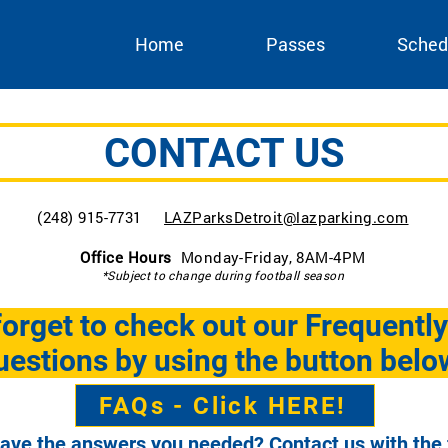
Home
Passes
Sched
CONTACT US
(248) 915-7731
LAZParksDetroit@lazparking.com
Office Hours
Monday-Friday, 8AM-4PM
*Subject to change during football season
forget to check out our Frequentl
estions by using the button belo
FAQs - Click HERE!
have the answers you needed? Contact us with the