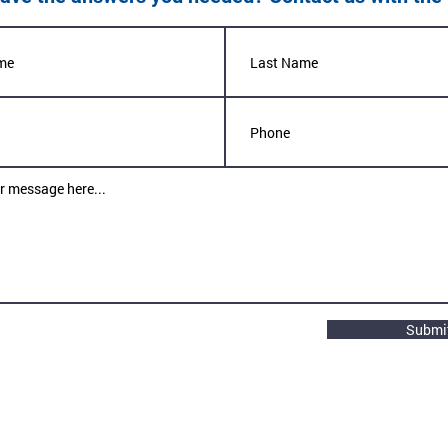
Submi