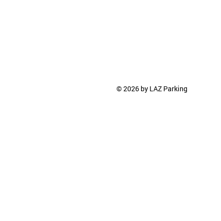
© 2026 by LAZ Parking