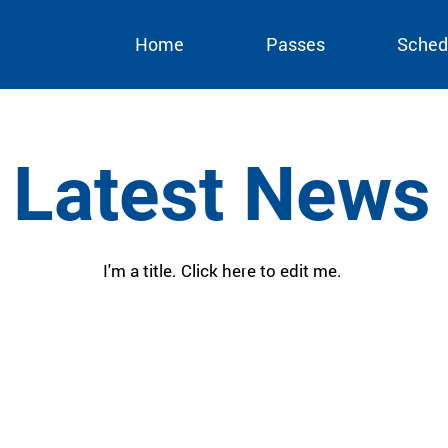
Home
Passes
Sched
Latest News
I'm a title. ​Click here to edit me.