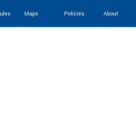
ules
Maps
Policies
About