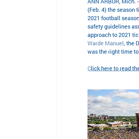
ANN ARBOR, Mich. --
(Feb. 4) the season 
2021 football season
safety guidelines as
approach to 2021 tic
Warde Manuel
, the 
was the right time t
C
lick here to read t