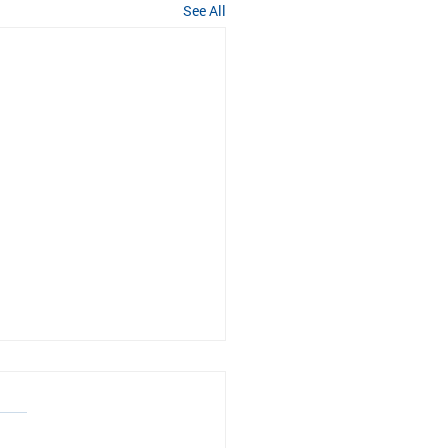
See All