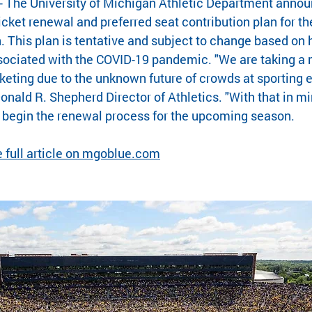
 The University of Michigan Athletic Department anno
ticket renewal and preferred seat contribution plan for t
. This plan is tentative and subject to change based on 
sociated with the COVID-19 pandemic. "We are taking a 
keting due to the unknown future of crowds at sporting ev
Donald R. Shepherd Director of Athletics. "With that in min
o begin the renewal process for the upcoming season.
he full article on mgoblue.com