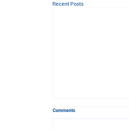
Recent Posts
Update from Ann Arbor
Comments
Pioneer for the 2022 Season
Please see the update from Ann