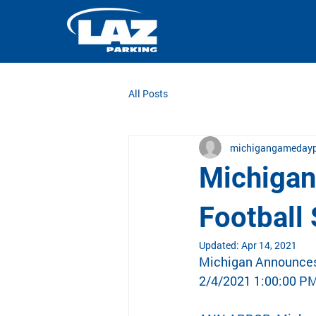
All Posts
michigangamedayp
Michigan
Football
Updated:
Apr 14, 2021
Michigan Announces 
2/4/2021 1:00:00 P