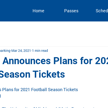
Home
Passes
Sched
arking
Mar 24, 2021
1 min read
 Announces Plans for 20
 Season Tickets
Plans for 2021 Football Season Tickets
M