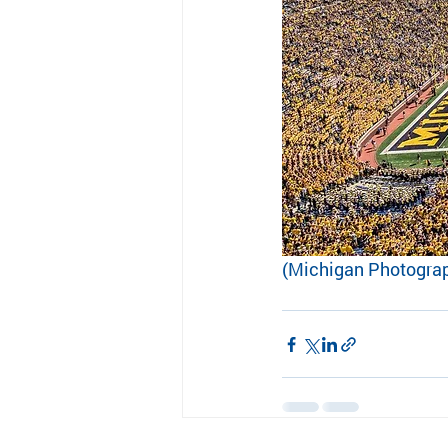
(Michigan Photogra