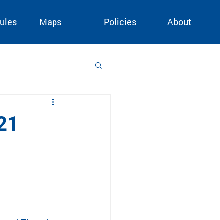
ules
Maps
Policies
About
21