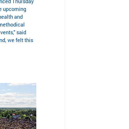
unced Thursday 
he upcoming 
health and 
methodical 
ents," said 
d, we felt this 