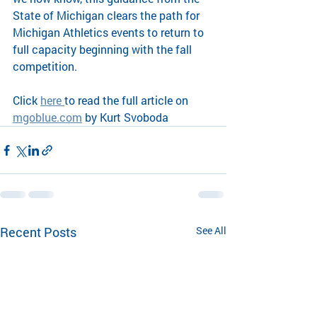
State of Michigan clears the path for 
Michigan Athletics events to return to 
full capacity beginning with the fall 
competition. 
Click 
here 
to read the full article on 
mgoblue.com
 by Kurt Svoboda
Recent Posts
See All