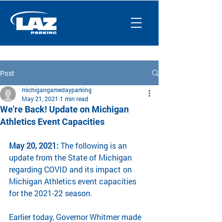
Post
michigangamedayparking
May 21, 2021
1 min read
We're Back! Update on Michigan
Athletics Event Capacities
May 20, 2021:
 The following is an 
update from the State of Michigan 
regarding COVID and its impact on 
Michigan Athletics event capacities 
for the 2021-22 season.
Earlier today, Governor Whitmer made 