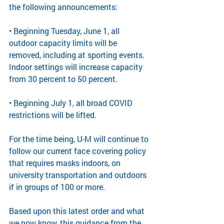
the following announcements:
• Beginning Tuesday, June 1, all 
outdoor capacity limits will be 
removed, including at sporting events. 
Indoor settings will increase capacity 
from 30 percent to 50 percent.
• Beginning July 1, all broad COVID 
restrictions will be lifted.
For the time being, U-M will continue to 
follow our current face covering policy 
that requires masks indoors, on 
university transportation and outdoors 
if in groups of 100 or more.
Based upon this latest order and what 
we now know, this guidance from the 